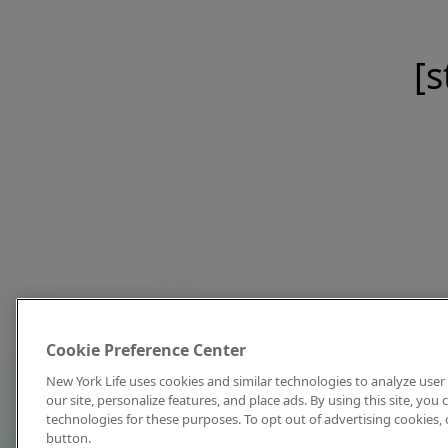
[s
Cookie Preference Center
New York Life uses cookies and similar technologies to analyze user 
our site, personalize features, and place ads. By using this site, you
technologies for these purposes. To opt out of advertising cookies, 
button.