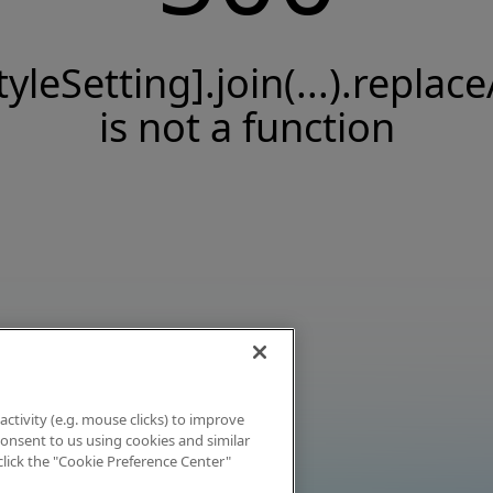
tyleSetting].join(...).replace
is not a function
activity (e.g. mouse clicks) to improve
 consent to us using cookies and similar
click the "Cookie Preference Center"