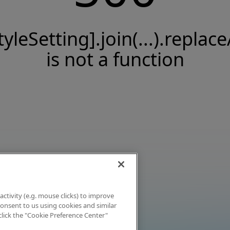
tyleSetting].join(...).replace
is not a function
activity (e.g. mouse clicks) to improve
 consent to us using cookies and similar
click the "Cookie Preference Center"