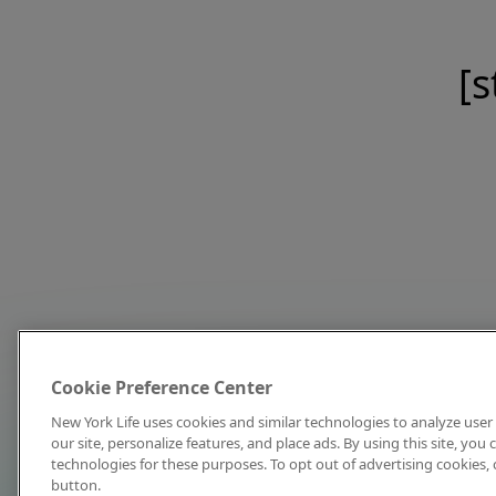
[s
Cookie Preference Center
New York Life uses cookies and similar technologies to analyze user 
our site, personalize features, and place ads. By using this site, you
technologies for these purposes. To opt out of advertising cookies, 
button.