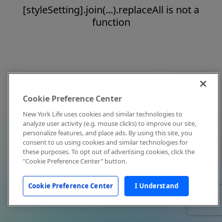
[styleSetting].join(...).replaceAll is not a
function
Cookie Preference Center
New York Life uses cookies and similar technologies to
analyze user activity (e.g. mouse clicks) to improve our site,
personalize features, and place ads. By using this site, you
consent to us using cookies and similar technologies for
these purposes. To opt out of advertising cookies, click the
"Cookie Preference Center" button.
Cookie Preference Center
I Understand