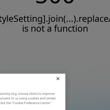
tyleSetting].join(...).replace
is not a function
activity (e.g. mouse clicks) to improve
 consent to us using cookies and similar
click the "Cookie Preference Center"