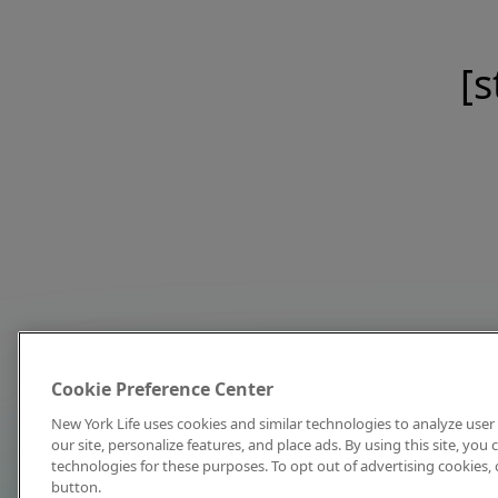
[s
Cookie Preference Center
New York Life uses cookies and similar technologies to analyze user 
our site, personalize features, and place ads. By using this site, you
technologies for these purposes. To opt out of advertising cookies, 
button.